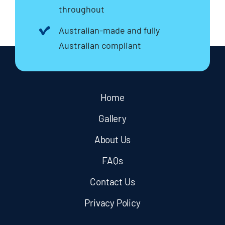
throughout
Australian-made and fully
Australian compliant
Home
Gallery
About Us
FAQs
Contact Us
Privacy Policy