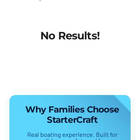
No Results!
Why Families Choose
StarterCraft
Real boating experience. Built for