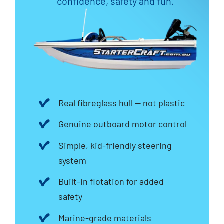
confidence, safety and fun.
Real fibreglass hull — not plastic
Genuine outboard motor control
Simple, kid-friendly steering
system
Built-in flotation for added
safety
Marine-grade materials